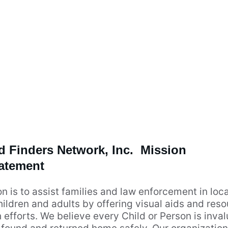
d Finders Network, Inc.  Mission 
atement
n is to assist families and law enforcement in loca
ildren and adults by offering visual aids and reso
 efforts. We believe every Child or Person is inva