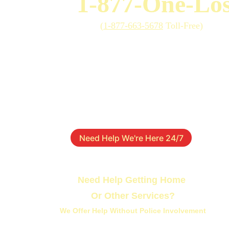
1-877-One-Los
(
1-877-663-5678
 Toll-Free)
Need Help We're Here 24/7
Need Help Getting Home 
Or Other Services?
We Offer Help Without Police Involvement