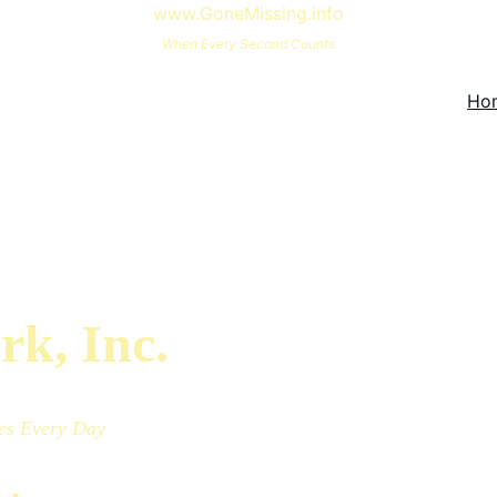
www.GoneMissing.info
When Every Second Counts
Ho
rk, Inc.
es
Every Day 