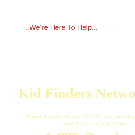
...We're Here To Help...
Kid Finders Netwo
Helping Families Reunite With Missing Loved On
With The Use Of Visual Aids.