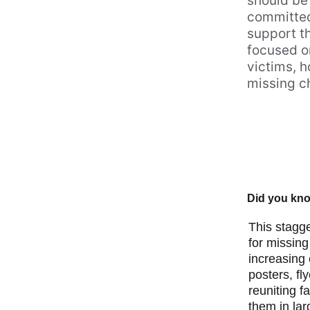
should be 
committed 
support t
focused on
victims, 
missing ch
Did you know
This stagge
for missing
increasing
posters, fl
reuniting f
them in lar