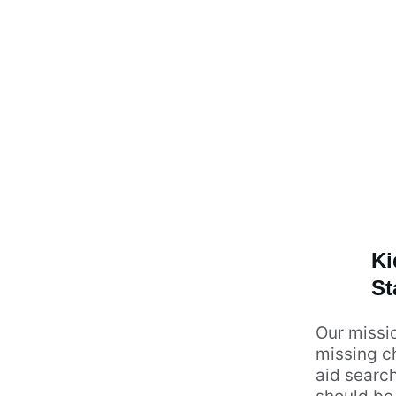
Ki
St
Our missio
missing ch
aid search