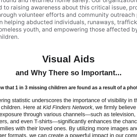
found and returned home safely. Our organization 
to raising awareness about this critical issue, pr
hrough volunteer efforts and community outreach
 helping abducted individuals, runaways, traffick
homeless youth, and empowering those affected by
ildren.
Visual Aids
and Why There so Important...
 that 1 in 3 missing children are found as a result of a ph
ring statistic underscores the importance of visibility in 
 children. Here at 
Kid Finders Network
, we firmly believe
 exposure through various channels—such as television, b
yers, and even T-shirts—significantly enhances the chanc
amilies with their loved ones. By utilizing more images a
ger formats, we can create a powerful impact in our comm