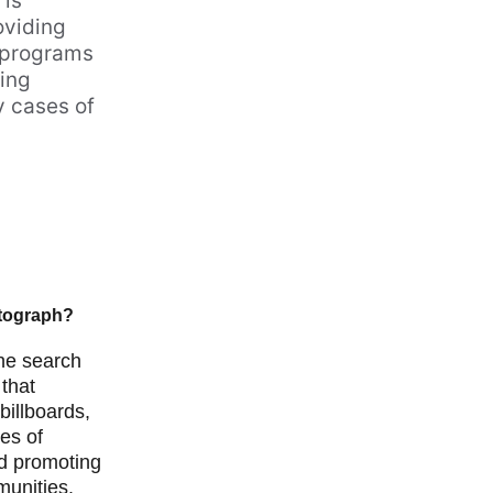
is 
oviding 
 programs 
ing 
 cases of 
otograph?
the search 
 that 
illboards, 
es of 
nd promoting 
unities. 