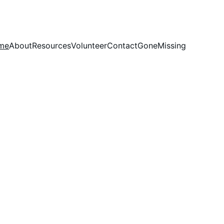
me
About
Resources
Volunteer
Contact
GoneMissing