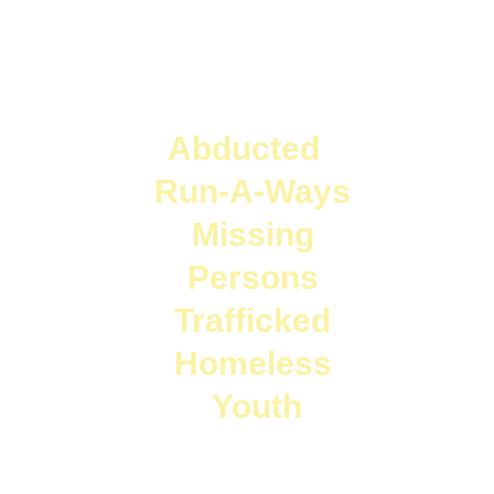
  Abducted     
Run-A-Ways 
Missing 
Persons 
Trafficked 
Homeless 
Youth