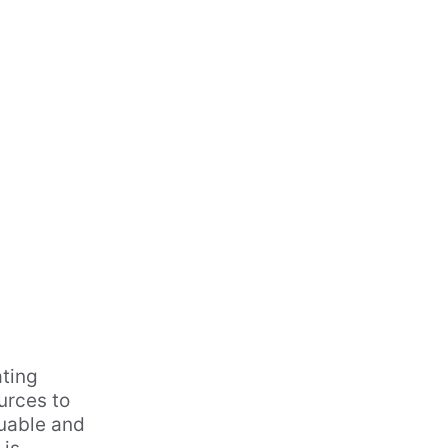
ting 
urces to 
luable and 