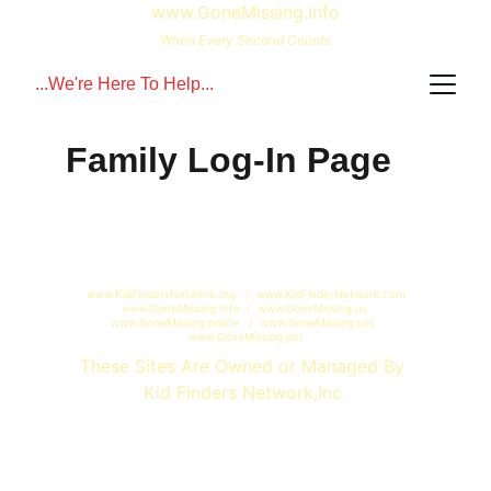
www.GoneMissing.info
When Every Second Counts
...We're Here To Help...
Family Log-In Page
www.KidFindersNetwork.org   /  www.KidFinderNetwork.com 
www.GoneMissing.Info  /  www.GoneMissing.us 
www.GoneMissing.online   /  www.GoneMissing.net  
www.GoneMissing.pet
These Sites Are Owned or Managed By 
Kid Finders Network,Inc.